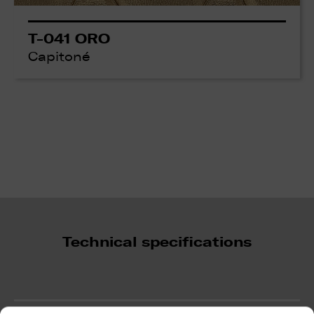
T-041 ORO
Capitoné
Technical specifications