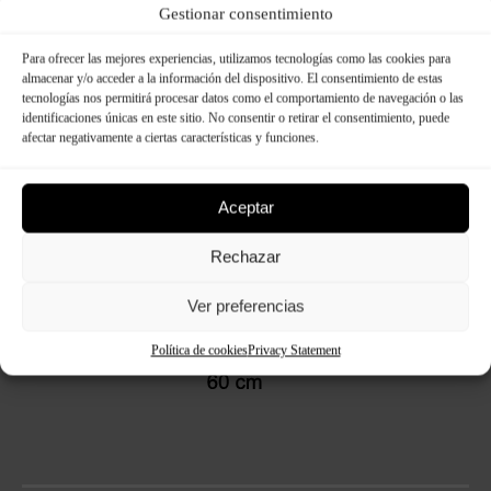
Dimensions:
Gestionar consentimiento
Para ofrecer las mejores experiencias, utilizamos tecnologías como las cookies para
almacenar y/o acceder a la información del dispositivo. El consentimiento de estas
tecnologías nos permitirá procesar datos como el comportamiento de navegación o las
identificaciones únicas en este sitio. No consentir o retirar el consentimiento, puede
afectar negativamente a ciertas características y funciones.
Aceptar
Rechazar
Ver preferencias
Política de cookies
Privacy Statement