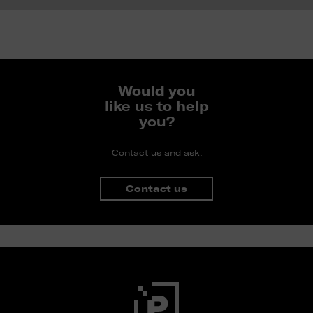
Would you
like us to help
you?
Contact us and ask.
Contact us