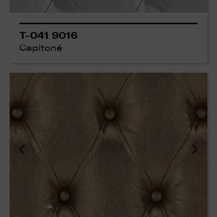
T-041 9016
Capitoné