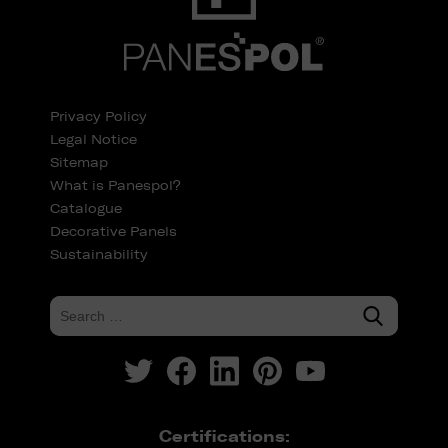
Privacy Policy
Legal Notice
Sitemap
What is Panespol?
Catalogue
Decorative Panels
Sustainability
Certifications: