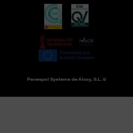
Panespol Systems de Alcoy, S.L. ©