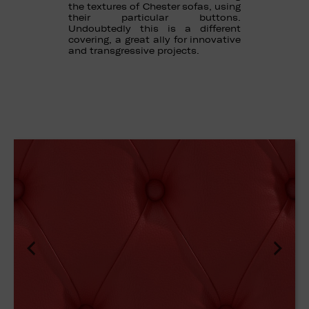
the textures of Chester sofas, using
their particular buttons.
Undoubtedly this is a different
covering, a great ally for innovative
and transgressive projects.