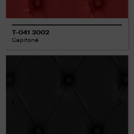
T-041 3002
Capitoné