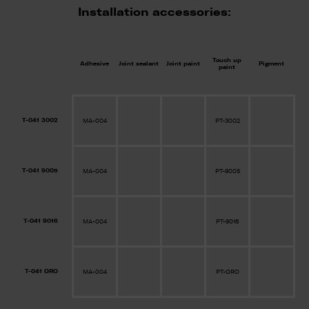
Installation accessories:
Touch up
Adhesive
Joint sealant
Joint paint
Pigment
paint
T-041 3002
MA-004
PT-3002
T-041 9005
MA-004
PT-9005
T-041 9016
MA-004
PT-9016
T-041 ORO
MA-004
PT-ORO