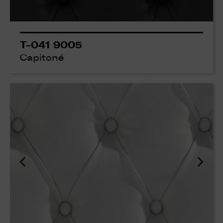
T-041 9005
Capitoné