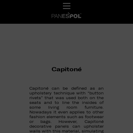
Capitoné
Capitoné can be defined as an
upholstery technique with “button
rivets” that was used both on the
seats and to line the insides of
some living room furniture.
Nowadays it even applies to other
fashion elements such as footwear
or bags. However, Capitoné
decorative panels can upholster
walls with this material, simulating