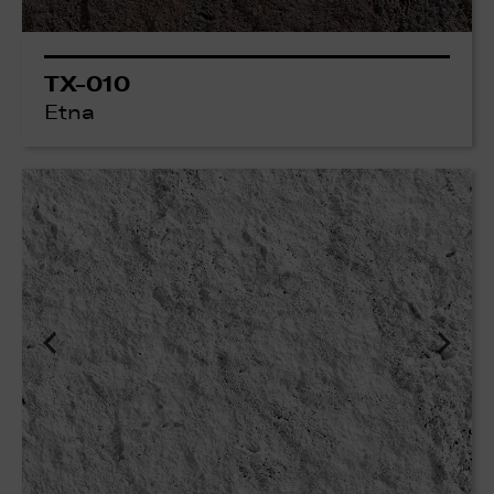
TX-010
Etna