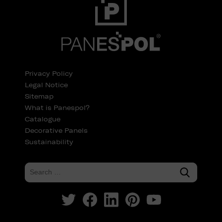
Privacy Policy
Legal Notice
Sitemap
What is Panespol?
Catalogue
Decorative Panels
Sustainability