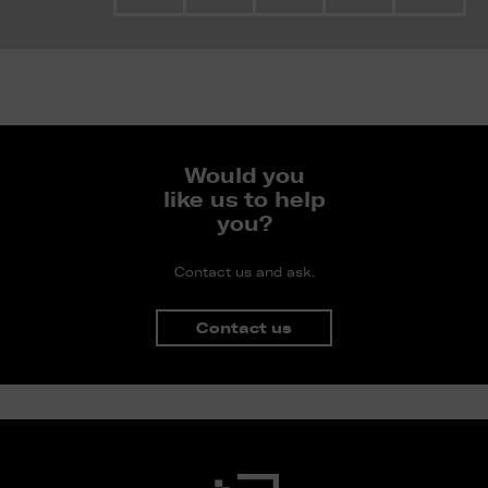
Would you
like us to help
you?
Contact us and ask.
Contact us