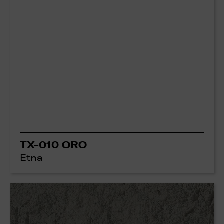
TX-010 ORO
Etna