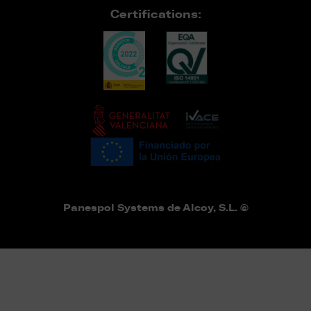
Certifications:
Panespol Systems de Alcoy, S.L. ©