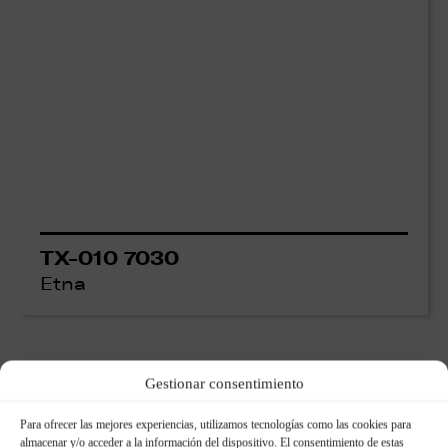
TX-010 7030
Etna
Gestionar consentimiento
Para ofrecer las mejores experiencias, utilizamos tecnologías como las cookies para
almacenar y/o acceder a la información del dispositivo. El consentimiento de estas