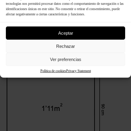
tecnologías nos permitirá procesar datos como el comportamiento de navegación o las
identificaciones únicas en este sitio. No consentir o retirar el consentimiento, puede
afectar negativamente a ciertas características y funciones.
Technical specifications
Aceptar
Rechazar
Ver preferencias
Dimensions:
Política de cookies
Privacy Statement