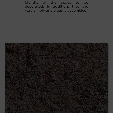
identity of the space to be
decorated. In addition, they are
very simply and cleanly assembled.