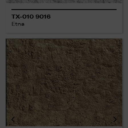
TX-010 9016
Etna