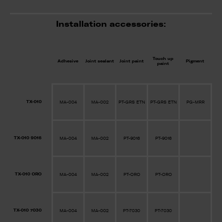
Installation accessories:
Touch up
Adhesive
Joint sealant
Joint paint
Pigment
paint
TX-010
MA-004
MA-002
PT-GRS ETN
PT-GRS ETN
PG-MRR
TX-010 9016
MA-004
MA-002
PT-9016
PT-9016
TX-010 ORO
MA-004
MA-002
PT-ORO
PT-ORO
TX-010 7030
MA-004
MA-002
PT-7030
PT-7030