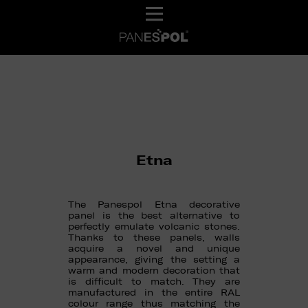
Etna
The Panespol Etna decorative
panel is the best alternative to
perfectly emulate volcanic stones.
Thanks to these panels, walls
acquire a novel and unique
appearance, giving the setting a
warm and modern decoration that
is difficult to match. They are
manufactured in the entire RAL
colour range thus matching the