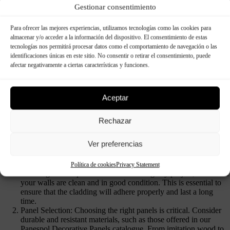
Gestionar consentimiento
Para ofrecer las mejores experiencias, utilizamos tecnologías como las cookies para
almacenar y/o acceder a la información del dispositivo. El consentimiento de estas
tecnologías nos permitirá procesar datos como el comportamiento de navegación o las
identificaciones únicas en este sitio. No consentir o retirar el consentimiento, puede
afectar negativamente a ciertas características y funciones.
Aceptar
Rechazar
Ver preferencias
Paneles Decorativos Exterior
Política de cookies
Privacy Statement
Cleaning and Preparation: Before starting any project, make sure
your walls are clean and in good condition. This is essential to
ensure that the cladding will adhere properly and last a long
time.
Panel Selection: Choosing the right panels is critical. Consider
durable and resistant materials, such as those offered in our
Panespol Decorative Panels catalogue. From imitation wood to