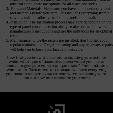
artificial stone, there are options for all tastes and styles.
Tools and Materials: Make sure you have all the necessary tools
and materials before you start. This includes everything from a
saw to a suitable adhesive to fix the panels to the wall.
Installation: The installation process may vary depending on the
type of panel you choose, but always make sure to follow the
manufacturer’s instructions and use the right tools for an optimal
result.
Maintenance: Once the panels are installed, don’t forget about
regular maintenance. Regular cleaning and any necessary repairs
will help you to keep your façade impeccable.
Now that you know the secrets to cladding your exterior
walls, what type of decorative panel would you like to
choose to give your home a unique touch? From imitation
wood to artificial stone, at Panespol we have everything
you need to renovate your exterior without building work.
Find out now and transform your home!