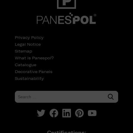
Privacy Policy
Legal Notice
Sitemap
What is Panespol?
Catalogue
Decorative Panels
Sustainability
Certifications: