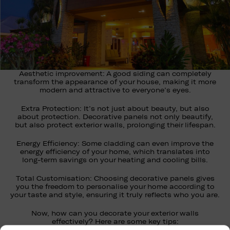
Aesthetic improvement: A good siding can completely
transform the appearance of your house, making it more
modern and attractive to everyone’s eyes.
Extra Protection: It’s not just about beauty, but also
about protection. Decorative panels not only beautify,
but also protect exterior walls, prolonging their lifespan.
Energy Efficiency: Some cladding can even improve the
energy efficiency of your home, which translates into
long-term savings on your heating and cooling bills.
Total Customisation: Choosing decorative panels gives
you the freedom to personalise your home according to
your taste and style, ensuring it truly reflects who you are.
Now, how can you decorate your exterior walls
effectively? Here are some key tips: