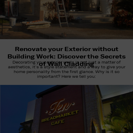
Renovate your Exterior without
Building Work: Discover the Secrets
Decorating your exterior walls is not just a matter of
of Wall Cladding
aesthetics, it’s a style statement and a way to give your
home personality from the first glance. Why is it so
important? Here we tell you: