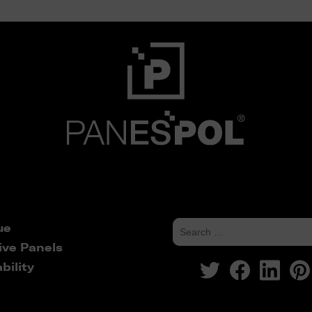
ue
ive Panels
bility