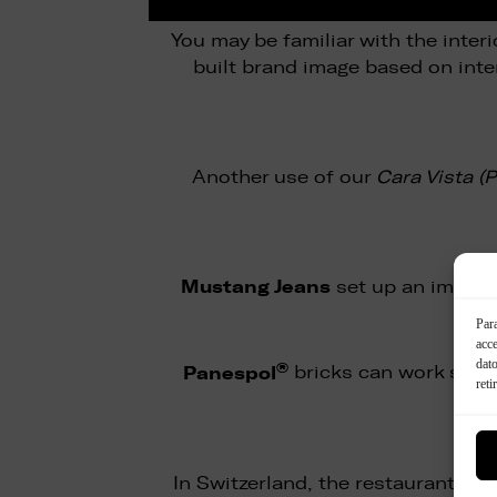
You may be familiar with the interi
built brand image based on inte
Another use of our
Cara Vista (
Mustang Jeans
set up an impres
Para
acce
dato
®
Panespol
bricks can work super
reti
In Switzerland, the restaurant ch