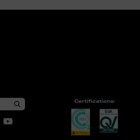
Certifications: