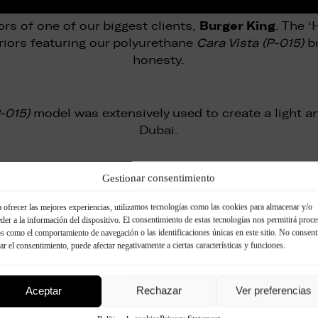
Burger King
ors of one of our biggest clients,
. The 
riors featuring our polyurethane
Cara Vista (P-015)
br
honesty.
P-015)
model was extensively used to create a light an
Dubai.
Gestionar consentimiento
sive and powerful exhibition stand based on our st
 ofrecer las mejores experiencias, utilizamos tecnologías como las cookies para almacenar y/o
der a la información del dispositivo. El consentimiento de estas tecnologías nos permitirá proce
s como el comportamiento de navegación o las identificaciones únicas en este sitio. No consent
Hotel Penta
bly in hotels too, as the 5-star
showed 
rar el consentimiento, puede afectar negativamente a ciertas características y funciones.
Vista brick (P-072)
.
Aceptar
Rechazar
Ver preferencias
Bandits
ain
created an inviting exterior using our
Ladr