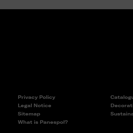
Privacy Policy
Catalog
Legal Notice
Decorat
Sitemap
Sustaina
What is Panespol?