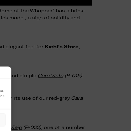
‘Home of the Whopper’ has a brick-
ick model, a sign of solidity and
Kiehl’s Store
d elegant feel for
,
eady and simple
Cara Vista
(P-015)
.
sar
ir o
with its use of our red-gray
Cara
illo Viejo
(P-022)
, one of a number