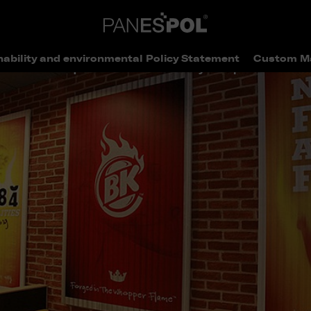
nability and environmental Policy Statement
Custom M
> Ubiquitous bricks will always keep the wolf aw
elivered