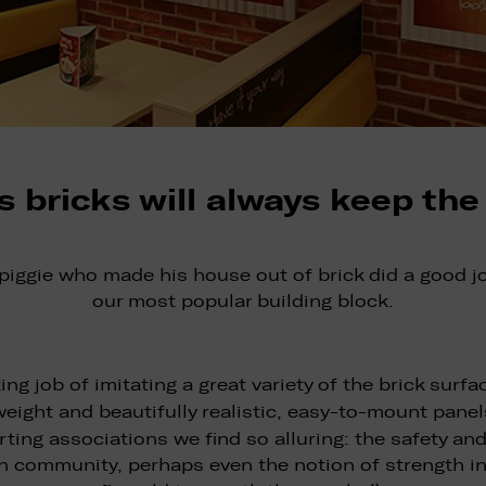
s bricks will always keep the
 piggie who made his house out of brick did a good j
our most popular building block.
ng job of imitating a great variety of the brick sur
weight and beautifully realistic, easy-to-mount pane
rting associations we find so alluring: the safety and
n community, perhaps even the notion of strength in