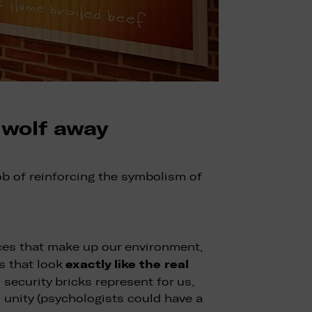
 wolf away
ob of reinforcing the symbolism of
faces that make up our environment,
exactly like the real
ls that look
 security bricks represent for us,
 unity (psychologists could have a