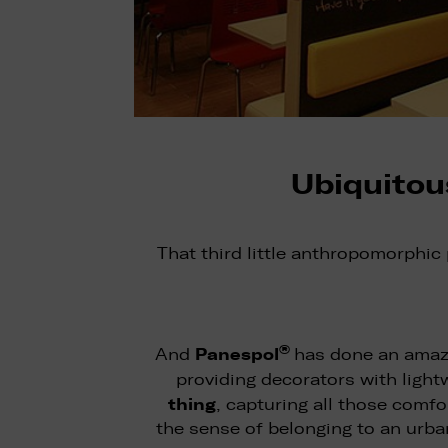
Ubiquitou
That third little anthropomorphic
®
Panespol
And
has done an amazi
providing decorators with light
thing
, capturing all those comfo
the sense of belonging to an urba