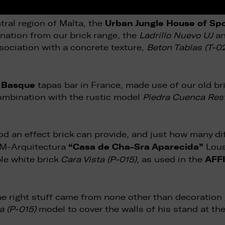
Urban Jungle House of Sp
ntral region of Malta, the
ination from our brick range, the
Ladrillo Nuevo UJ
a
sociation with a concrete texture,
Beton Tablas (T-0
t Basque
tapas bar in France, made use of our old b
ombination with the rustic model
Piedra Cuenca Rest
d an effect brick can provide, and just how many dif
“Casa de Cha-Sra Aparecida”
o M-Arquitectura
Lous
AFFI
ble white brick
Cara Vista (P-015)
, as used in the
 the right stuff came from none other than decoration
a (P-015)
model to cover the walls of his stand at th