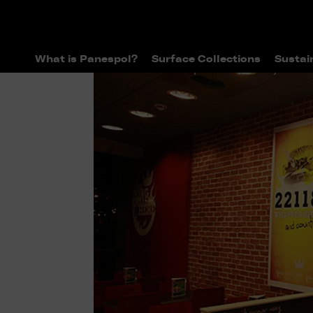
What is Panespol?
Surface Collections
Sustai
>
>
Home
Panespol Today
Projects D