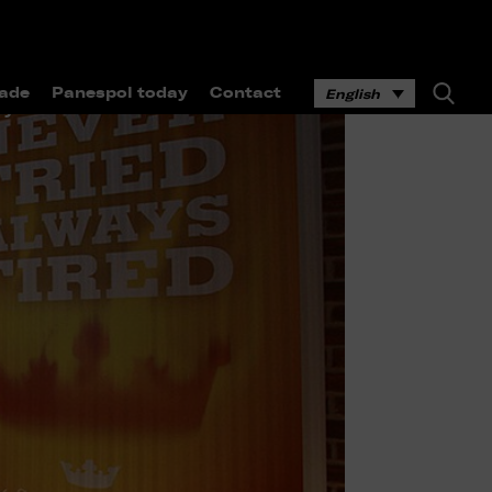
ade
Panespol today
Contact
English
ay