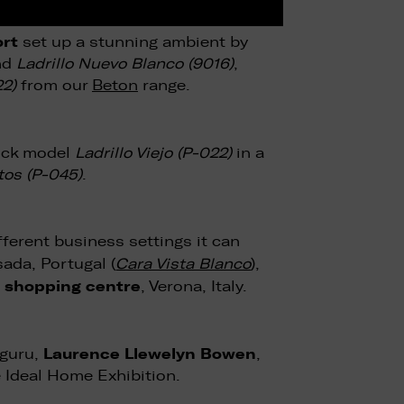
ort
set up a stunning ambient by
nd
Ladrillo Nuevo Blanco (9016)
,
22)
from our
Beton
range.
rick model
Ladrillo Viejo (P-022)
in a
os (P-045)
.
ferent business settings it can
ada, Portugal (
Cara Vista Blanco
),
 shopping centre
, Verona, Italy.
Laurence Llewelyn Bowen
 guru,
,
e Ideal Home Exhibition.