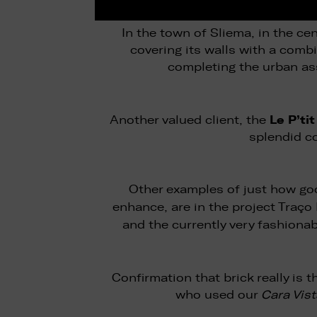
In the town of Sliema, in the ce
covering its walls with a comb
completing the urban as
Le P’ti
Another valued client, the
splendid c
Other examples of just how goo
enhance, are in the project Traç
and the currently very fashiona
Confirmation that brick really is
who used our
Cara Vist