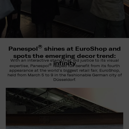
®
Panespol
shines at EuroShop and
spots the emerging decor trend:
With an interactive stand that did justice to its visual
infinity
®
expertise, Panespol
reaped full benefit from its fourth
appearance at the world’s biggest retail fair, EuroShop,
held from March 5 to 9 in the fashionable German city of
Düsseldorf.