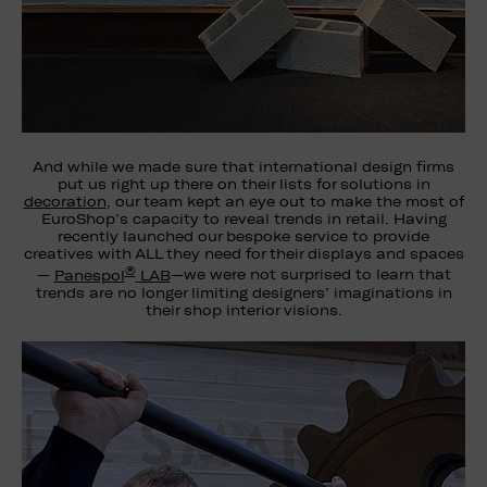
And while we made sure that international design firms
put us right up there on their lists for solutions in
decoration
, our team kept an eye out to make the most of
EuroShop’s capacity to reveal trends in retail. Having
recently launched our bespoke service to provide
creatives with ALL they need for their displays and spaces
®
—
Panespol
LAB
—we were not surprised to learn that
trends are no longer limiting designers’ imaginations in
their shop interior visions.