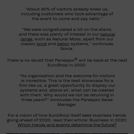
“About 40% of visitors already knew us,
including customers who took advantage of
the event to come and say hello.”
“We were congratulated a lot on the stand,
and there was plenty of interest in our
natural
range
, such as Natural Moss, apart from our
classic
brick
and
beton
systems,” continues
Sonia.
®
There is no doubt that Panespol
will be back at the next
EuroShop in 2020.
“Its organisation and the welcome for visitors
is incredible. This is the best showcase for a
firm like us, a great opportunity to display our
systems and, above all, what can be created
with them. Why would we not be returning in
three years?” concludes the Panespol Sales
Manager.
For a vision of how EuroShop itself sees business trends
going ahead of 2020, read their article: Business in 2020:
Which trends and events determine the future?