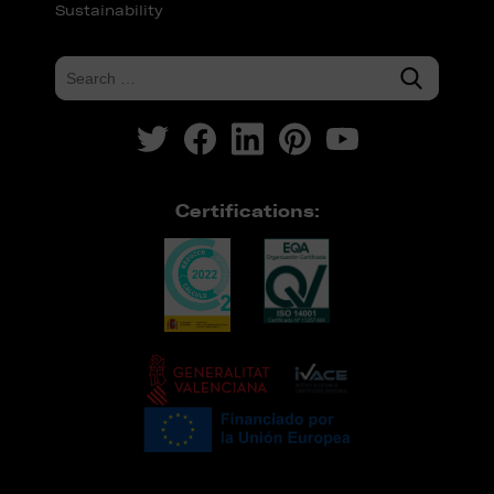
Sustainability
Certifications: