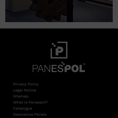
Privacy Policy
Legal Notice
Sitemap
What is Panespol?
Catalogue
Decorative Panels