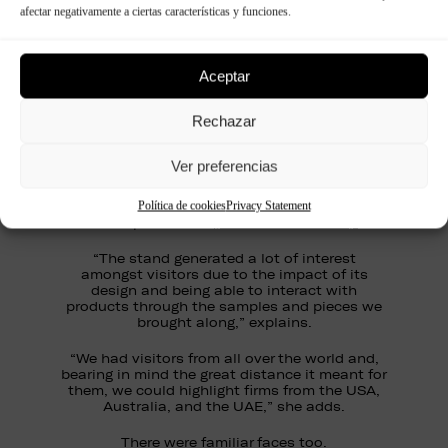
afectar negativamente a ciertas características y funciones.
“EuroShop is a shop window for trends, and in
today’s decoration world, the possibilities are
infinite.”
Aceptar
“Our LAB section, certainly aroused plenty of
interest due to the infinity of opportunities it
Rechazar
offers, and being able to create almost any
idea that a designer has in mind is really very
Ver preferencias
attractive,” she adds.
Visitors were knocked out by the stylish and fun
Política de cookies
Privacy Statement
®
Panespol
stand
(see our short video).
“The stand generated a lot of interest
amongst visitors due to the impact of its
design and being able to interact with
products through the samples and pieces we
brought along,” explains.
“We had visitors from all over the world and,
bearing in mind the great distance it meant for
them, we could highlight firms from the USA,
Australia, and the UAE,” she adds.
There were familiar faces too.