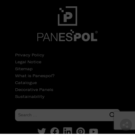
Privacy Policy
Legal Notice
Sitemap
What is Panespol?
Catalogue
Decorative Panels
Sustainability