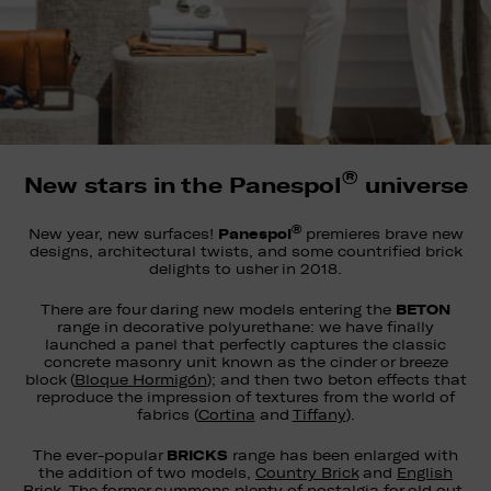
®
New stars in the Panespol
universe
®
Panespol
New year, new surfaces!
premieres brave new
designs, architectural twists, and some countrified brick
delights to usher in 2018.
BETON
There are four daring new models entering the
range in decorative polyurethane: we have finally
launched a panel that perfectly captures the classic
concrete masonry unit known as the cinder or breeze
block (
Bloque Hormigón
); and then two beton effects that
reproduce the impression of textures from the world of
fabrics (
Cortina
and
Tiffany
).
BRICKS
The ever-popular
range has been enlarged with
the addition of two models,
Country Brick
and
English
Brick
. The former summons plenty of nostalgia for old out-