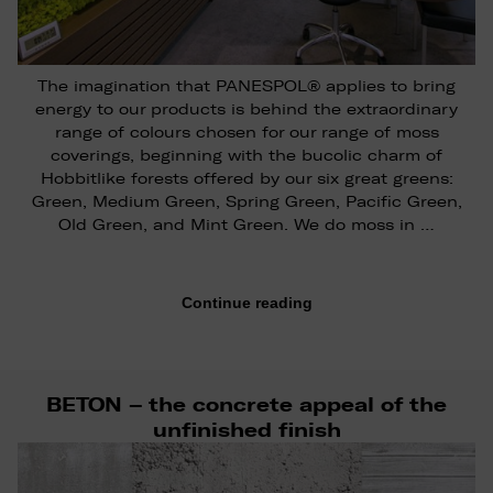
The imagination that PANESPOL® applies to bring
energy to our products is behind the extraordinary
range of colours chosen for our range of moss
coverings, beginning with the bucolic charm of
Hobbitlike forests offered by our six great greens:
Green, Medium Green, Spring Green, Pacific Green,
Old Green, and Mint Green. We do moss in …
Continue reading
BETON – the concrete appeal of the
unfinished finish