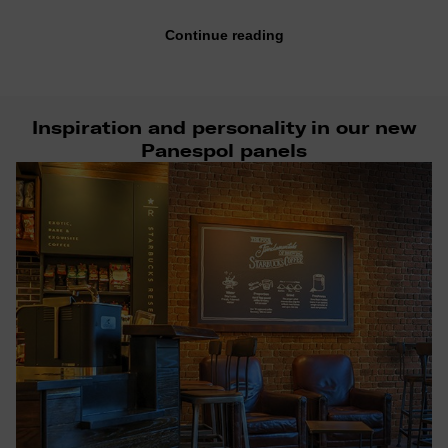
Continue reading
Inspiration and personality in our new
Panespol panels