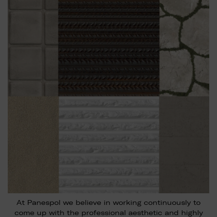
At Panespol we believe in working continuously to
come up with the professional aesthetic and highly