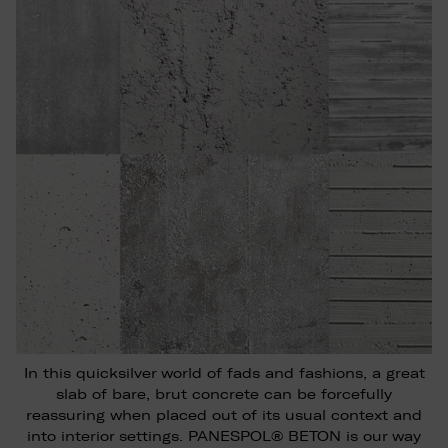
In this quicksilver world of fads and fashions, a great
slab of bare, brut concrete can be forcefully
reassuring when placed out of its usual context and
into interior settings. PANESPOL® BETON is our way