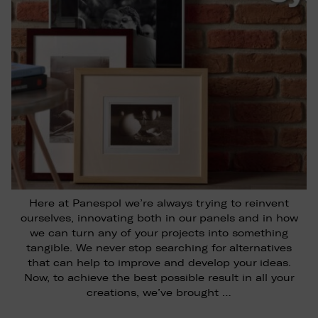
Here at Panespol we’re always trying to reinvent
ourselves, innovating both in our panels and in how
we can turn any of your projects into something
tangible. We never stop searching for alternatives
that can help to improve and develop your ideas.
Now, to achieve the best possible result in all your
creations, we’ve brought …