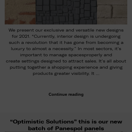
We present our exclusive and versatile new designs
for 2021. “Currently, interior design is undergoing
such a revolution that it has gone from becoming a
luxury to almost a necessity.” In most sectors, it’s
important to manage spacesproperly and
create settings designed to attract sales. It’s all about
putting together a shopping experience and giving
products greater visibility. It …
Continue reading
“Optimistic Solutions” this is our new
batch of Panespol panels