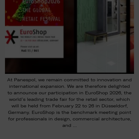
At Panespol, we remain committed to innovation and
international expansion. We are therefore delighted
to announce our participation in EuroShop 2026, the
world’s leading trade fair for the retail sector, which
will be held from February 22 to 26 in Düsseldorf,
Germany. EuroShop is the benchmark meeting point
for professionals in design, commercial architecture,
and …