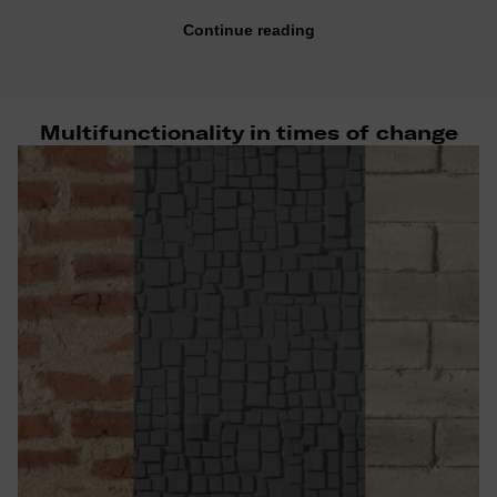
Continue reading
Multifunctionality in times of change