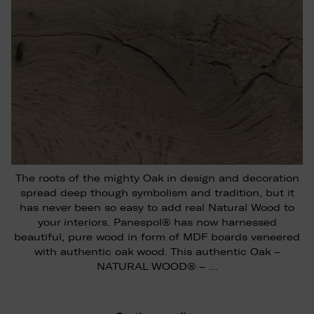
The roots of the mighty Oak in design and decoration
spread deep though symbolism and tradition, but it
has never been so easy to add real Natural Wood to
your interiors. Panespol® has now harnessed
beautiful, pure wood in form of MDF boards veneered
with authentic oak wood. This authentic Oak –
NATURAL WOOD® – …