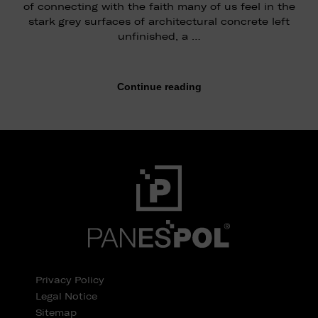
of connecting with the faith many of us feel in the
stark grey surfaces of architectural concrete left
unfinished, a …
Continue reading
Privacy Policy
Legal Notice
Sitemap