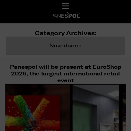
Category Archives:
Novedades
Panespol will be present at EuroShop
2026, the largest international retail
event