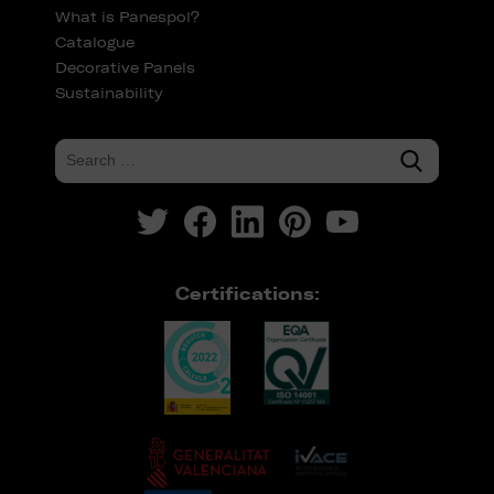
What is Panespol?
Catalogue
Decorative Panels
Sustainability
Certifications: