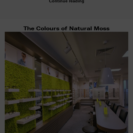
Continue reading
The Colours of Natural Moss