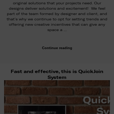
original solutions that your projects need. Our
designs deliver solutions and excitement! We feel
part of the team formed by designer and client, and
that’s why we continue to opt for setting trends and
offering new creative incentives that can give any
space a …
Continue reading
Fast and effective, this is QuickJoin
System