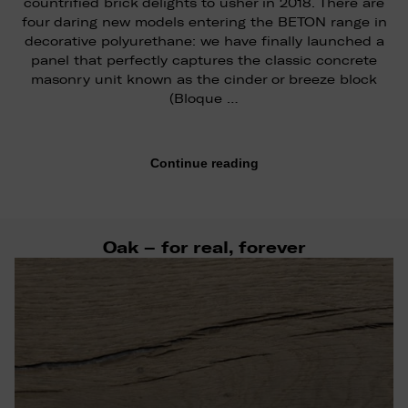
countrified brick delights to usher in 2018. There are
four daring new models entering the BETON range in
decorative polyurethane: we have finally launched a
panel that perfectly captures the classic concrete
masonry unit known as the cinder or breeze block
(Bloque …
Continue reading
Oak – for real, forever