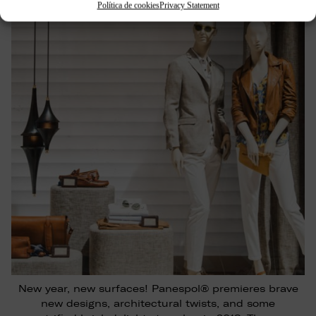
Política de cookies
Privacy Statement
New year, new surfaces! Panespol® premieres brave
new designs, architectural twists, and some